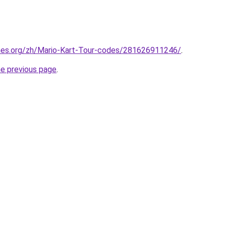
mes.org/zh/Mario-Kart-Tour-codes/281626911246/
.
he previous page
.