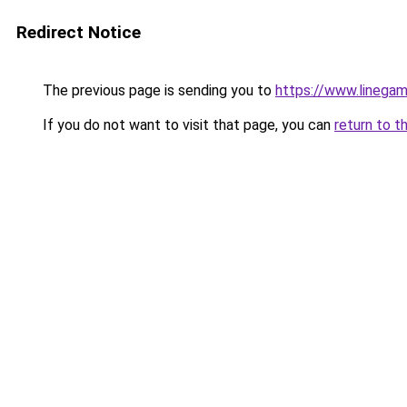
Redirect Notice
The previous page is sending you to
https://www.linega
If you do not want to visit that page, you can
return to t