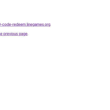
D-code-redeem.linegames.org
.
he previous page
.