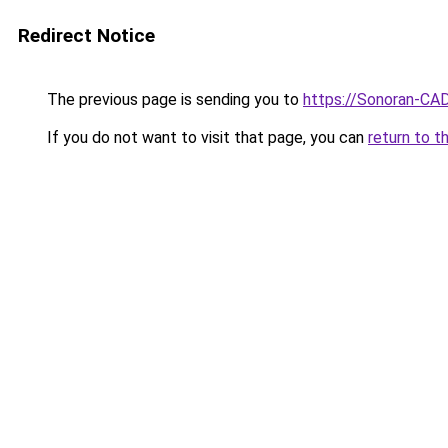
Redirect Notice
The previous page is sending you to
https://Sonoran-CA
If you do not want to visit that page, you can
return to t