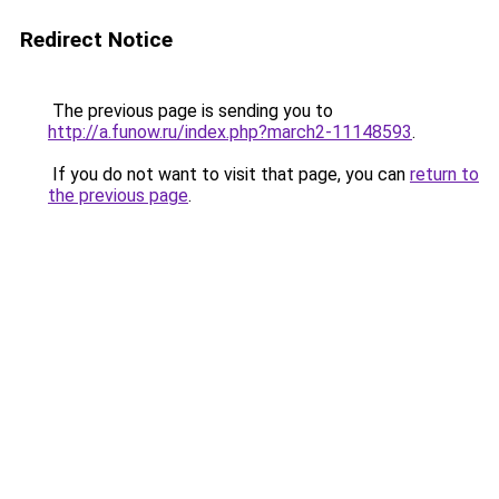
Redirect Notice
The previous page is sending you to
http://a.funow.ru/index.php?march2-11148593
.
If you do not want to visit that page, you can
return to
the previous page
.