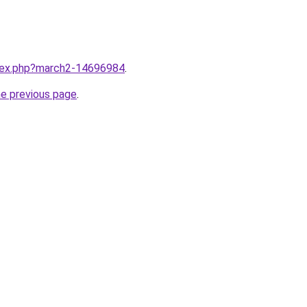
ndex.php?march2-14696984
.
he previous page
.