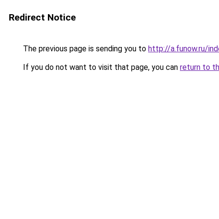
Redirect Notice
The previous page is sending you to
http://a.funow.ru/i
If you do not want to visit that page, you can
return to t