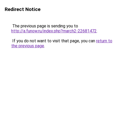
Redirect Notice
The previous page is sending you to
http://a.funow.ru/index.php?march2-22681472
.
If you do not want to visit that page, you can
return to
the previous page
.