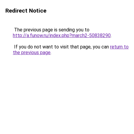
Redirect Notice
The previous page is sending you to
http://a.funow.ru/index.php?march2-50838290
.
If you do not want to visit that page, you can
return to
the previous page
.