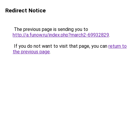
Redirect Notice
The previous page is sending you to
http://a.funow.ru/index.php?march2-69932829
.
If you do not want to visit that page, you can
return to
the previous page
.