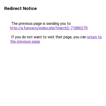
Redirect Notice
The previous page is sending you to
http://a.funow.ru/index.php?march2-71886579
.
If you do not want to visit that page, you can
return to
the previous page
.