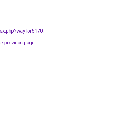
ndex.php?wayfor5170
.
he previous page
.