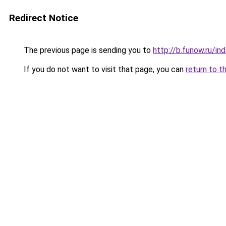
Redirect Notice
The previous page is sending you to
http://b.funow.ru/i
If you do not want to visit that page, you can
return to t