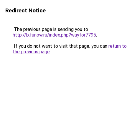
Redirect Notice
The previous page is sending you to
http://b.funow.ru/index.php?wayfor7795
.
If you do not want to visit that page, you can
return to
the previous page
.