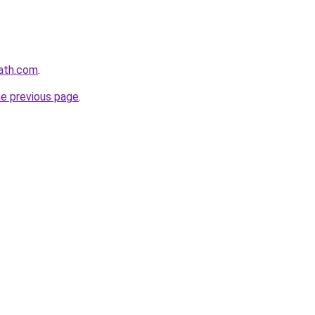
path.com
.
he previous page
.