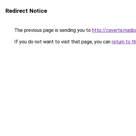
Redirect Notice
The previous page is sending you to
http://caverta.mad
If you do not want to visit that page, you can
return to t