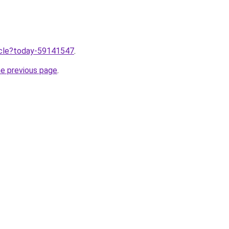
ticle?today-59141547
.
he previous page
.