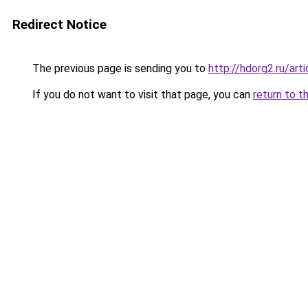
Redirect Notice
The previous page is sending you to
http://hdorg2.ru/ar
If you do not want to visit that page, you can
return to t