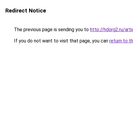
Redirect Notice
The previous page is sending you to
http://hdorg2.ru/ar
If you do not want to visit that page, you can
return to t