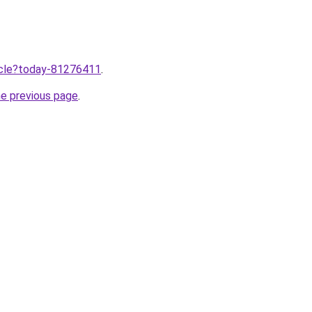
ticle?today-81276411
.
he previous page
.