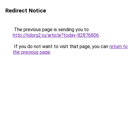
Redirect Notice
The previous page is sending you to
http://hdorg2.ru/article?today-82876806
.
If you do not want to visit that page, you can
return to
the previous page
.