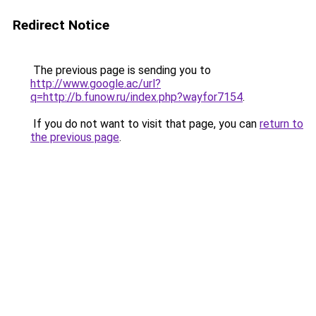
Redirect Notice
The previous page is sending you to
http://www.google.ac/url?
q=http://b.funow.ru/index.php?wayfor7154
.
If you do not want to visit that page, you can
return to
the previous page
.