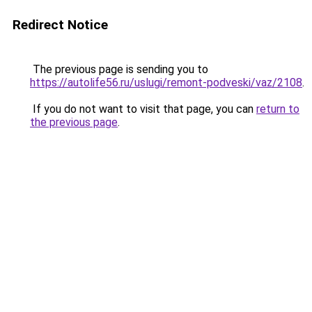
Redirect Notice
The previous page is sending you to
https://autolife56.ru/uslugi/remont-podveski/vaz/2108
.
If you do not want to visit that page, you can
return to
the previous page
.