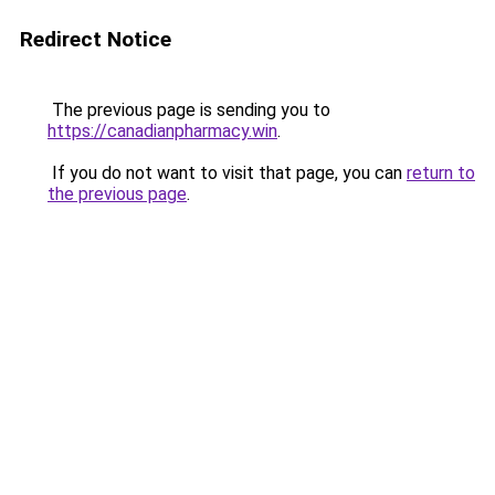
Redirect Notice
The previous page is sending you to
https://canadianpharmacy.win
.
If you do not want to visit that page, you can
return to
the previous page
.