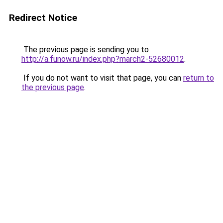
Redirect Notice
The previous page is sending you to
http://a.funow.ru/index.php?march2-52680012
.
If you do not want to visit that page, you can
return to
the previous page
.