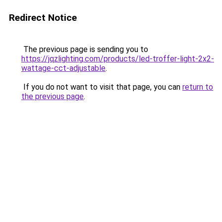
Redirect Notice
The previous page is sending you to
https://jqzlighting.com/products/led-troffer-light-2x2-
wattage-cct-adjustable
.
If you do not want to visit that page, you can
return to
the previous page
.