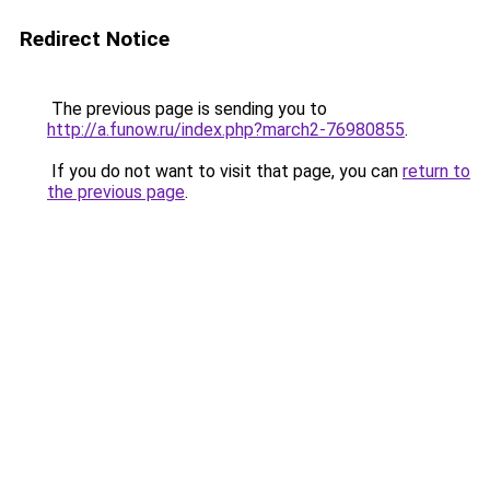
Redirect Notice
The previous page is sending you to
http://a.funow.ru/index.php?march2-76980855
.
If you do not want to visit that page, you can
return to
the previous page
.