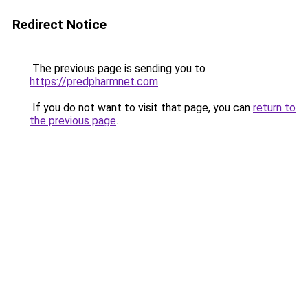
Redirect Notice
The previous page is sending you to
https://predpharmnet.com
.
If you do not want to visit that page, you can
return to
the previous page
.