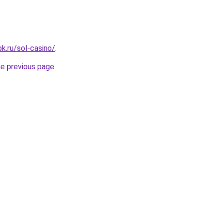
pk.ru/sol-casino/
.
he previous page
.