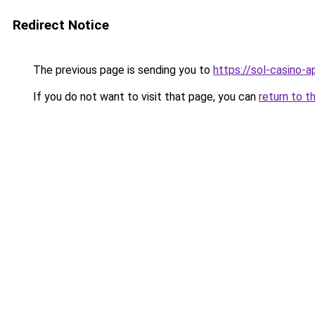
Redirect Notice
The previous page is sending you to
https://sol-casino-a
If you do not want to visit that page, you can
return to t