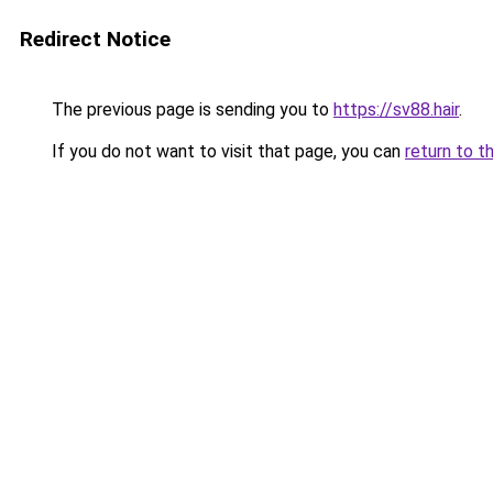
Redirect Notice
The previous page is sending you to
https://sv88.hair
.
If you do not want to visit that page, you can
return to t