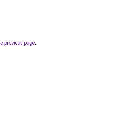
he previous page
.