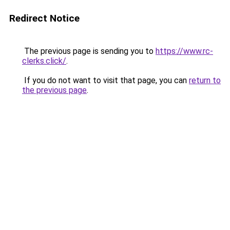
Redirect Notice
The previous page is sending you to
https://www.rc-
clerks.click/
.
If you do not want to visit that page, you can
return to
the previous page
.