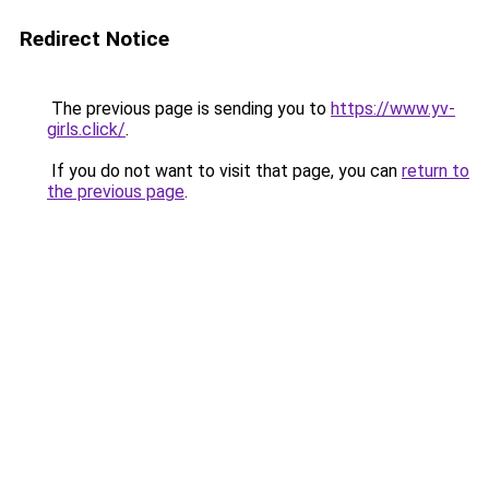
Redirect Notice
The previous page is sending you to
https://www.yv-
girls.click/
.
If you do not want to visit that page, you can
return to
the previous page
.