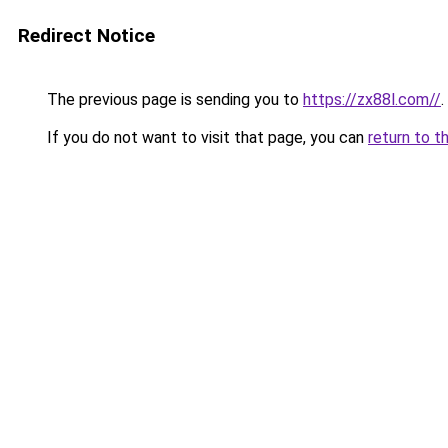
Redirect Notice
The previous page is sending you to
https://zx88l.com//
.
If you do not want to visit that page, you can
return to t