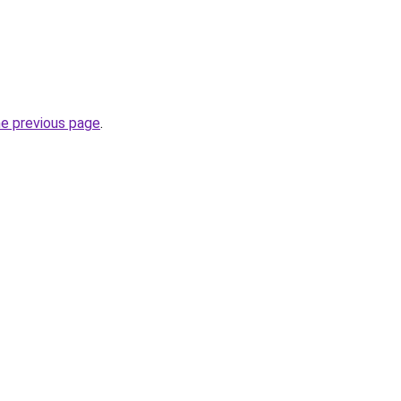
he previous page
.