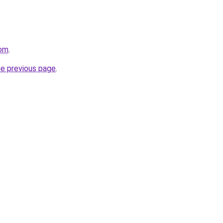
com
.
he previous page
.