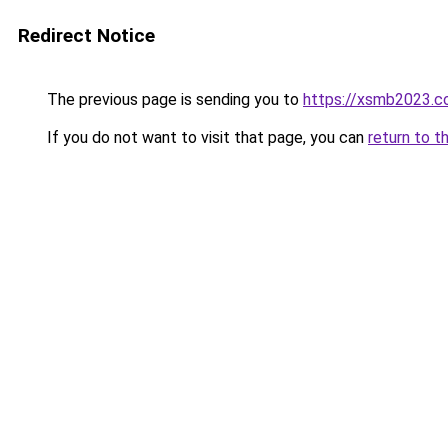
Redirect Notice
The previous page is sending you to
https://xsmb2023.
If you do not want to visit that page, you can
return to t